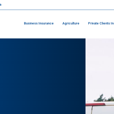
a
Business Insurance
Agriculture
Private Clients I