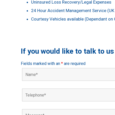
Uninsured Loss Recovery/Legal Expenses
24 Hour Accident Management Service (UK 
Courtesy Vehicles available (Dependant on G
If you would like to talk to u
Fields marked with an
*
are required