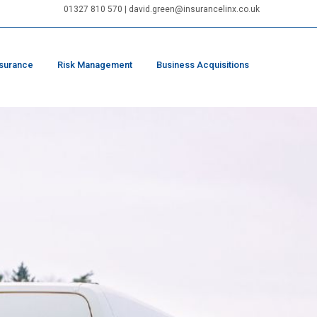
01327 810 570
|
david.green@insurancelinx.co.uk
nsurance
Risk Management
Business Acquisitions