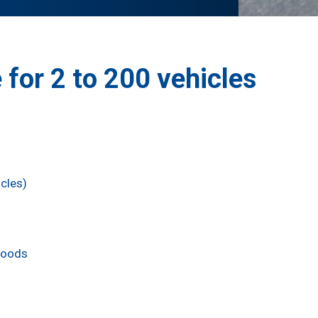
 for 2 to 200 vehicles
cles)
Goods