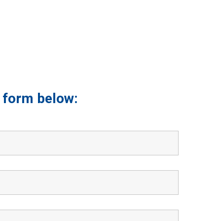
he form below: