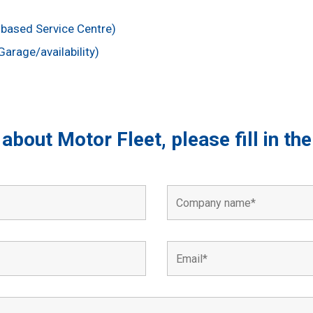
based Service Centre)
arage/availability)
s about Motor Fleet, please fill in t