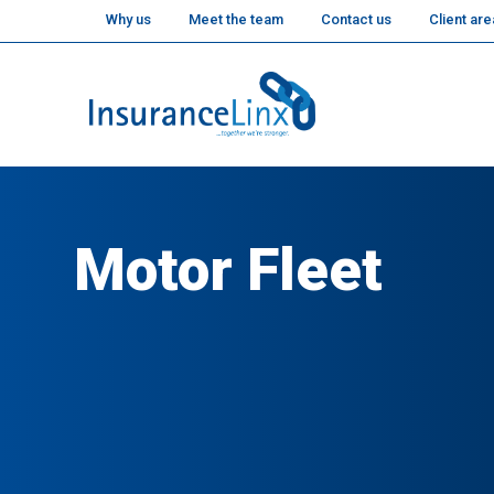
Why us
Meet the team
Contact us
Client are
Motor Fleet