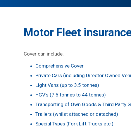
Motor Fleet insurance
Cover can include:
Comprehensive Cover
Private Cars (including Director Owned Vehi
Light Vans (up to 3.5 tonnes)
HGV’s (7.5 tonnes to 44 tonnes)
Transporting of Own Goods & Third Party 
Trailers (whilst attached or detached)
Special Types (Fork Lift Trucks etc.)